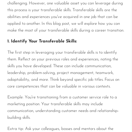
challenging. However, one valuable asset you can leverage during
this process is your transferable skills. Transferable skills are the
abilities and experiences you've acquired in one job that can be
applied to another. In this blog post, we will explore how you can
make the most of your transferable skills during a career transition.
1. Identify Your Transferable Skills:
The first step in leveraging your transferable skills is to identify
them. Reflect on your previous roles and experiences, noting the
skills you have developed. These can include communication,
leadership, problem-solving, project management, teamwork,
adaptability, and more. Think beyond specific job titles. Focus on
core competencies that can be valuable in various contexts.
Example: You're transitioning from a customer service role to a
marketing position. Your transferable skills may include
communication, understanding customer needs and relationship-
building skills.
Extra tip: Ask your colleagues, bosses and mentors about the