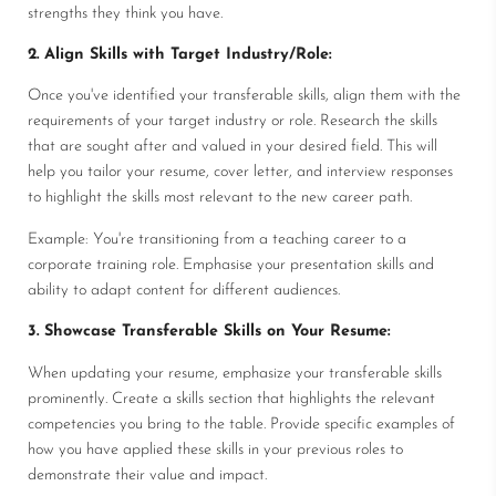
strengths they think you have.
2. Align Skills with Target Industry/Role:
Once you've identified your transferable skills, align them with the
requirements of your target industry or role. Research the skills
that are sought after and valued in your desired field. This will
help you tailor your resume, cover letter, and interview responses
to highlight the skills most relevant to the new career path.
Example: You're transitioning from a teaching career to a
corporate training role. Emphasise your presentation skills and
ability to adapt content for different audiences.
3. Showcase Transferable Skills on Your Resume:
When updating your resume, emphasize your transferable skills
prominently. Create a skills section that highlights the relevant
competencies you bring to the table. Provide specific examples of
how you have applied these skills in your previous roles to
demonstrate their value and impact.