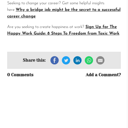
Seeking to change your career? Get some helpful insights
here
Why a bridge job might be the secret to a successful
career change
Are you seeking to create happiness at work?
Sign Up for The
Happy Work Guide: 8 Steps To Freedom from Toxic Work
Share this:
0 Comments
Add a Comment?