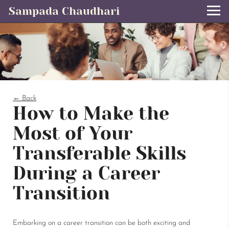
Sampada Chaudhari
← Back
How to Make the
Most of Your
Transferable Skills
During a Career
Transition
Embarking on a career transition can be both exciting and