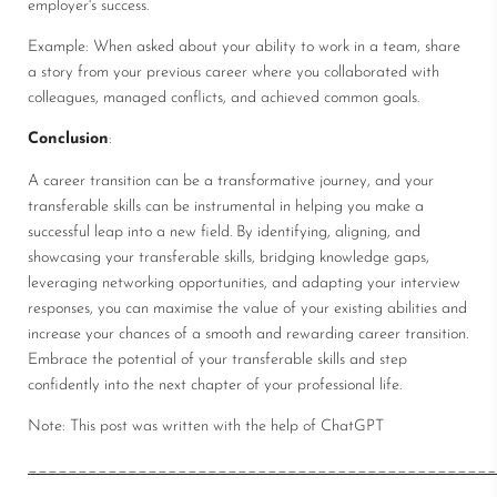
employer's success.
Example: When asked about your ability to work in a team, share
a story from your previous career where you collaborated with
colleagues, managed conflicts, and achieved common goals.
Conclusion
:
A career transition can be a transformative journey, and your
transferable skills can be instrumental in helping you make a
successful leap into a new field. By identifying, aligning, and
showcasing your transferable skills, bridging knowledge gaps,
leveraging networking opportunities, and adapting your interview
responses, you can maximise the value of your existing abilities and
increase your chances of a smooth and rewarding career transition.
Embrace the potential of your transferable skills and step
confidently into the next chapter of your professional life.
Note: This post was written with the help of ChatGPT
_______________________________________________