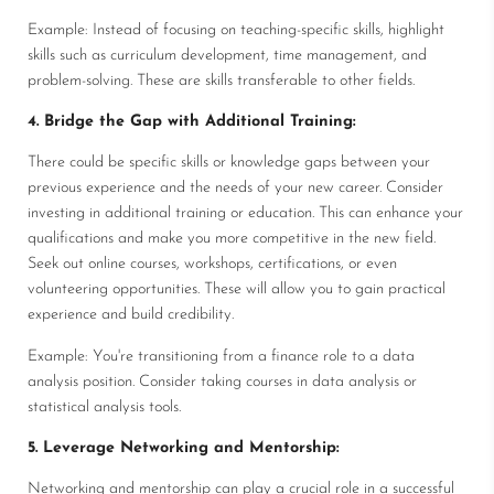
Example: Instead of focusing on teaching-specific skills, highlight
skills such as curriculum development, time management, and
problem-solving. These are skills transferable to other fields.
4. Bridge the Gap with Additional Training:
There could be specific skills or knowledge gaps between your
previous experience and the needs of your new career. Consider
investing in additional training or education. This can enhance your
qualifications and make you more competitive in the new field.
Seek out online courses, workshops, certifications, or even
volunteering opportunities. These will allow you to gain practical
experience and build credibility.
Example: You're transitioning from a finance role to a data
analysis position. Consider taking courses in data analysis or
statistical analysis tools.
5. Leverage Networking and Mentorship:
Networking and mentorship can play a crucial role in a successful