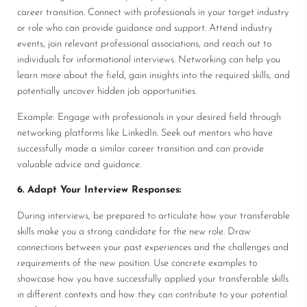
career transition. Connect with professionals in your target industry
or role who can provide guidance and support. Attend industry
events, join relevant professional associations, and reach out to
individuals for informational interviews. Networking can help you
learn more about the field, gain insights into the required skills, and
potentially uncover hidden job opportunities.
Example: Engage with professionals in your desired field through
networking platforms like LinkedIn. Seek out mentors who have
successfully made a similar career transition and can provide
valuable advice and guidance.
6. Adapt Your Interview Responses:
During interviews, be prepared to articulate how your transferable
skills make you a strong candidate for the new role. Draw
connections between your past experiences and the challenges and
requirements of the new position. Use concrete examples to
showcase how you have successfully applied your transferable skills
in different contexts and how they can contribute to your potential